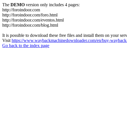
The
DEMO
version only includes 4 pages:
http://foroindoor.com
http://foroindoor.com/foro.html
http://foroindoor.com/eventos.html
http://foroindoor.com/blog.html
It is possible to download these free files and install them on your ser
Visit
https://www.waybackmachinedownloader.com/en/buy-wayback-
Go back to the index page