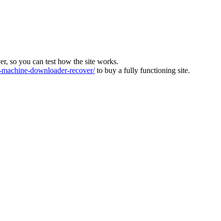
ver, so you can test how the site works.
machine-downloader-recover/
to buy a fully functioning site.