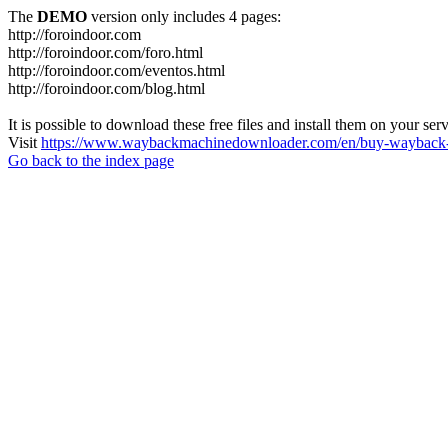
The
DEMO
version only includes 4 pages:
http://foroindoor.com
http://foroindoor.com/foro.html
http://foroindoor.com/eventos.html
http://foroindoor.com/blog.html
It is possible to download these free files and install them on your ser
Visit
https://www.waybackmachinedownloader.com/en/buy-wayback-
Go back to the index page