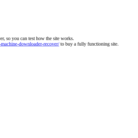
ver, so you can test how the site works.
machine-downloader-recover/
to buy a fully functioning site.