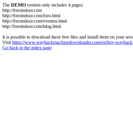
The
DEMO
version only includes 4 pages:
http://foroindoor.com
http://foroindoor.com/foro.html
http://foroindoor.com/eventos.html
http://foroindoor.com/blog.html
It is possible to download these free files and install them on your ser
Visit
https://www.waybackmachinedownloader.com/en/buy-wayback-
Go back to the index page