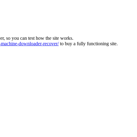
ver, so you can test how the site works.
machine-downloader-recover/
to buy a fully functioning site.