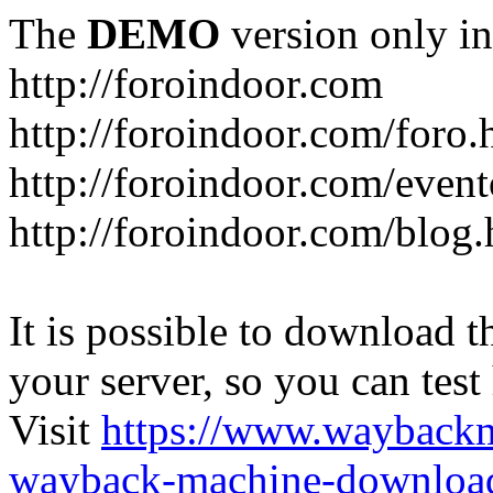
The
DEMO
version only in
http://foroindoor.com
http://foroindoor.com/foro.
http://foroindoor.com/event
http://foroindoor.com/blog.
It is possible to download th
your server, so you can test
Visit
https://www.wayback
wayback-machine-download