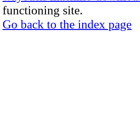
functioning site.
Go back to the index page