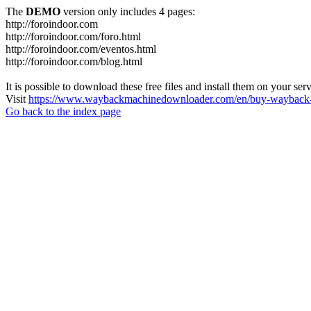
The
DEMO
version only includes 4 pages:
http://foroindoor.com
http://foroindoor.com/foro.html
http://foroindoor.com/eventos.html
http://foroindoor.com/blog.html
It is possible to download these free files and install them on your ser
Visit
https://www.waybackmachinedownloader.com/en/buy-wayback-
Go back to the index page