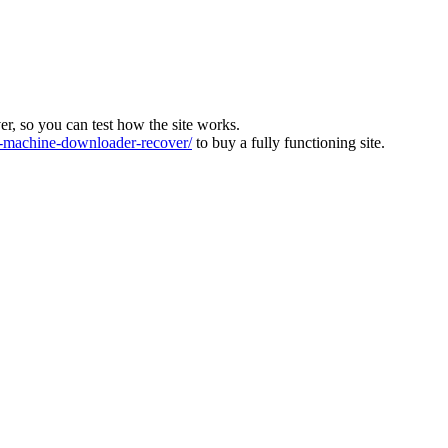
ver, so you can test how the site works.
machine-downloader-recover/
to buy a fully functioning site.