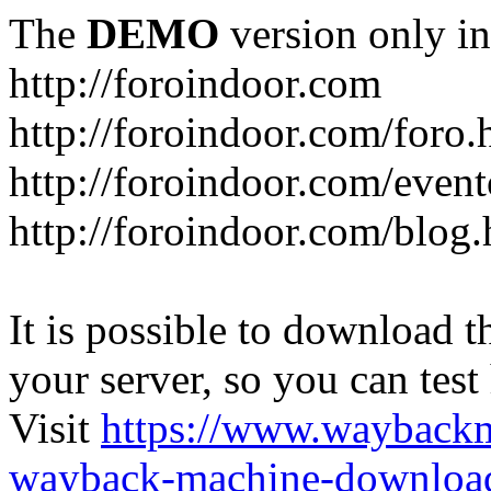
The
DEMO
version only in
http://foroindoor.com
http://foroindoor.com/foro.
http://foroindoor.com/event
http://foroindoor.com/blog.
It is possible to download th
your server, so you can test
Visit
https://www.wayback
wayback-machine-download