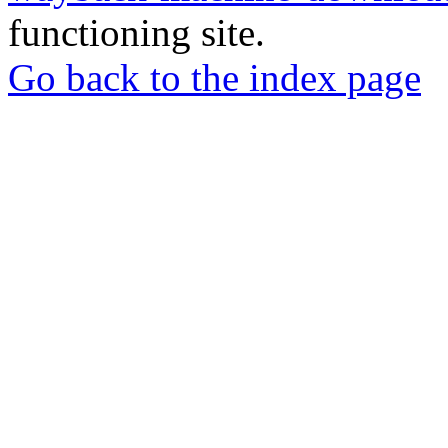
functioning site.
Go back to the index page