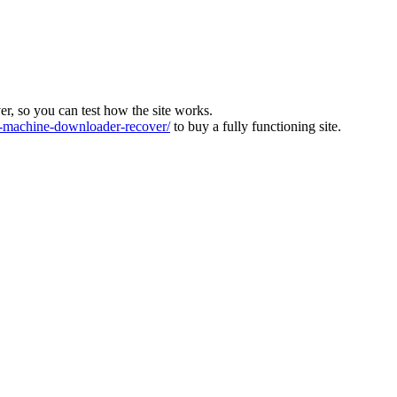
ver, so you can test how the site works.
machine-downloader-recover/
to buy a fully functioning site.