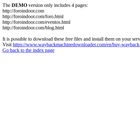
The
DEMO
version only includes 4 pages:
http://foroindoor.com
http://foroindoor.com/foro.html
http://foroindoor.com/eventos.html
http://foroindoor.com/blog.html
It is possible to download these free files and install them on your ser
Visit
https://www.waybackmachinedownloader.com/en/buy-wayback-
Go back to the index page