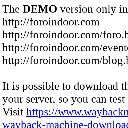
The
DEMO
version only in
http://foroindoor.com
http://foroindoor.com/foro.
http://foroindoor.com/event
http://foroindoor.com/blog.
It is possible to download th
your server, so you can test
Visit
https://www.wayback
wayback-machine-download