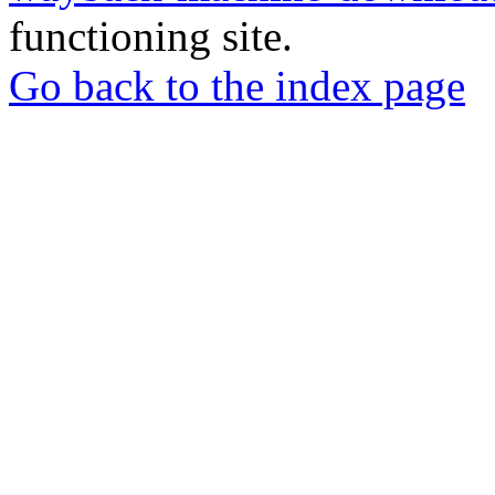
functioning site.
Go back to the index page