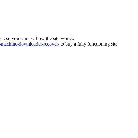
ver, so you can test how the site works.
machine-downloader-recover/
to buy a fully functioning site.