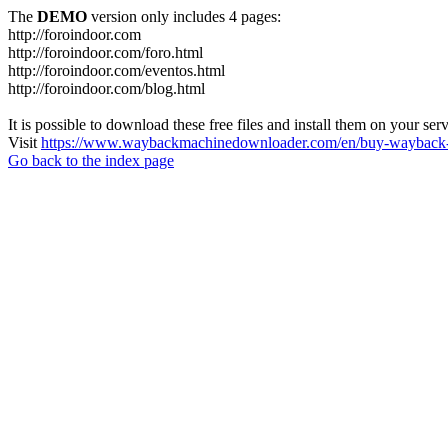
The
DEMO
version only includes 4 pages:
http://foroindoor.com
http://foroindoor.com/foro.html
http://foroindoor.com/eventos.html
http://foroindoor.com/blog.html
It is possible to download these free files and install them on your ser
Visit
https://www.waybackmachinedownloader.com/en/buy-wayback-
Go back to the index page