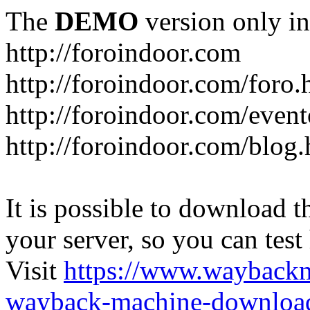
The
DEMO
version only in
http://foroindoor.com
http://foroindoor.com/foro.
http://foroindoor.com/event
http://foroindoor.com/blog.
It is possible to download th
your server, so you can test
Visit
https://www.wayback
wayback-machine-download