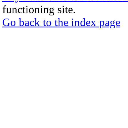
functioning site.
Go back to the index page