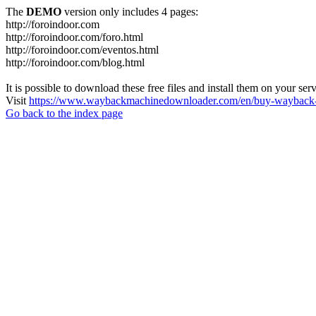
The
DEMO
version only includes 4 pages:
http://foroindoor.com
http://foroindoor.com/foro.html
http://foroindoor.com/eventos.html
http://foroindoor.com/blog.html
It is possible to download these free files and install them on your ser
Visit
https://www.waybackmachinedownloader.com/en/buy-wayback-
Go back to the index page