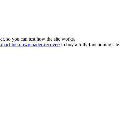
ver, so you can test how the site works.
machine-downloader-recover/
to buy a fully functioning site.