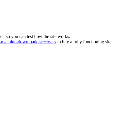
ver, so you can test how the site works.
machine-downloader-recover/
to buy a fully functioning site.