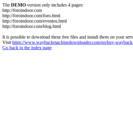
The
DEMO
version only includes 4 pages:
http://foroindoor.com
http://foroindoor.com/foro.html
http://foroindoor.com/eventos.html
http://foroindoor.com/blog.html
It is possible to download these free files and install them on your ser
Visit
https://www.waybackmachinedownloader.com/en/buy-wayback-
Go back to the index page